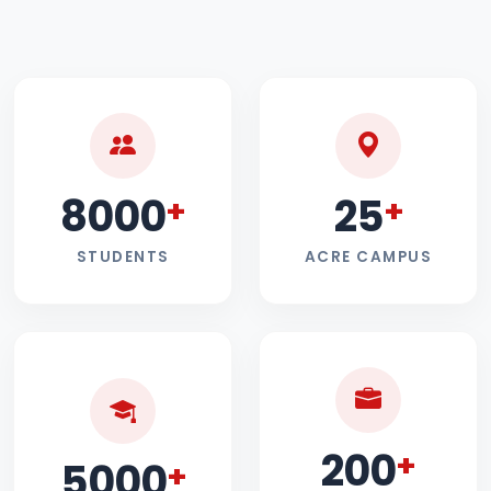
8000
25
+
+
STUDENTS
ACRE CAMPUS
200
+
5000
+