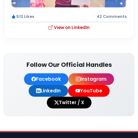
512 Likes
42 Comments
View on LinkedIn
Follow Our Official Handles
Facebook
Instagram
LinkedIn
YouTube
Twitter / X