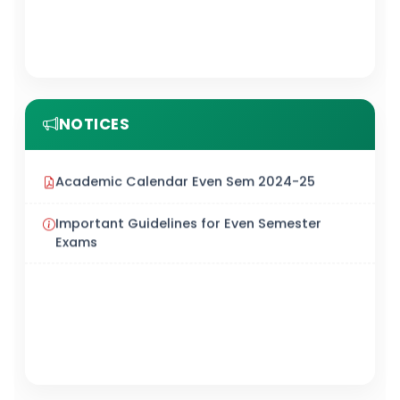
NOTICES
Academic Calendar Even Sem 2024-25
Important Guidelines for Even Semester
Exams