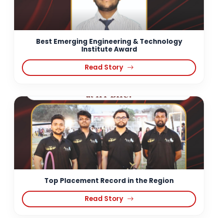
Best Emerging Engineering & Technology
Institute Award
Read Story
Top Placement Record in the Region
Read Story