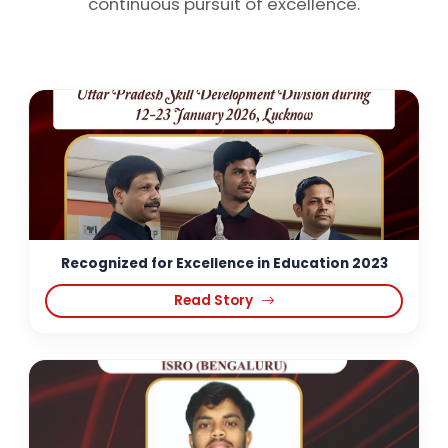
continuous pursuit of excellence.
Recognized for Excellence in Education 2023
Read Story