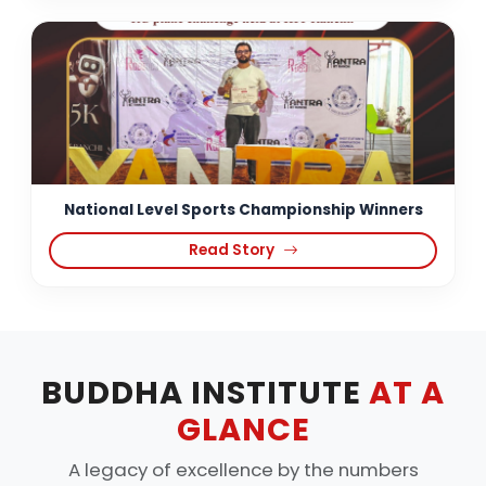
National Level Sports Championship Winners
Read Story
BUDDHA INSTITUTE
AT A
GLANCE
A legacy of excellence by the numbers