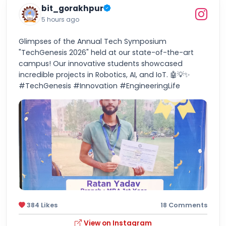
bit_gorakhpur
5 hours ago
Glimpses of the Annual Tech Symposium
"TechGenesis 2026" held at our state-of-the-art
campus! Our innovative students showcased
incredible projects in Robotics, AI, and IoT. 🤖💡✨
#TechGenesis #Innovation #EngineeringLife
384 Likes
18 Comments
View on Instagram