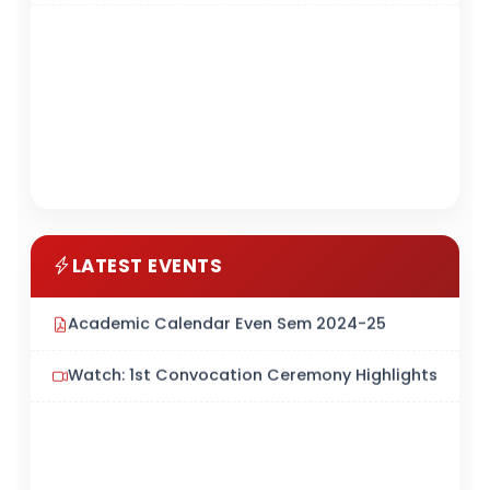
LATEST EVENTS
Academic Calendar Even Sem 2024-25
Watch: 1st Convocation Ceremony Highlights