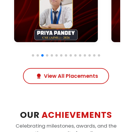
View All Placements
OUR
ACHIEVEMENTS
Celebrating milestones, awards, and the