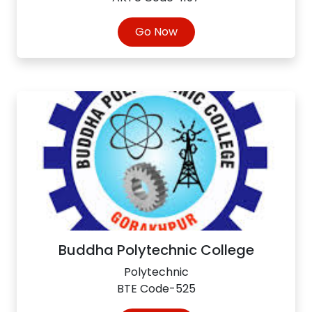
Go Now
Buddha Polytechnic College
Polytechnic
BTE Code-525