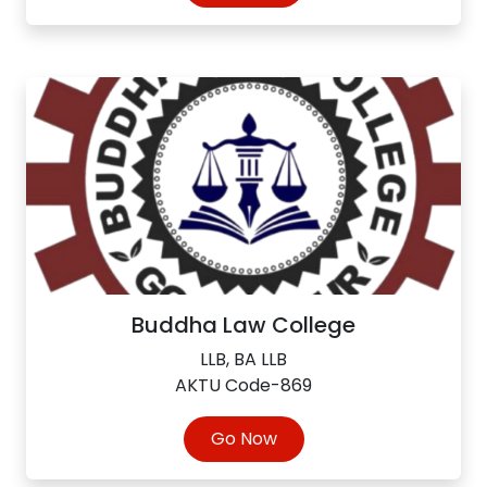
Buddha Law College
LLB, BA LLB
AKTU Code-869
Go Now