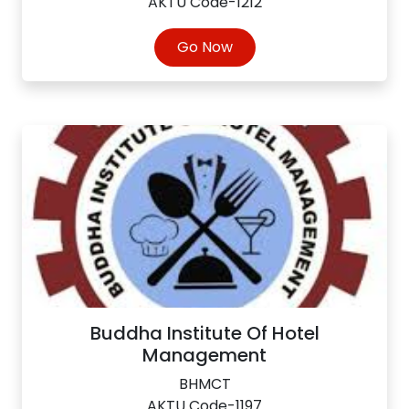
AKTU Code-1212
Go Now
Buddha Institute Of Hotel
Management
BHMCT
AKTU Code-1197