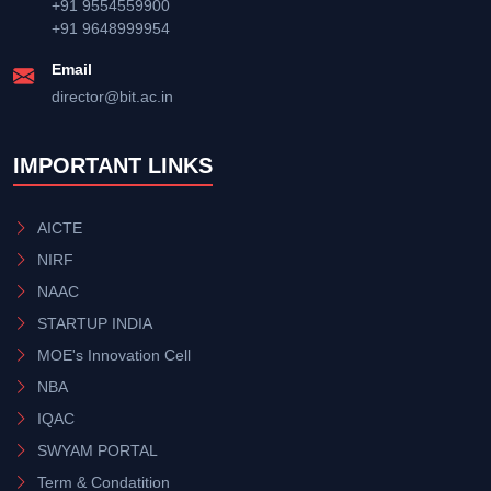
+91 9554559900
+91 9648999954
Email
director@bit.ac.in
IMPORTANT LINKS
AICTE
NIRF
NAAC
STARTUP INDIA
MOE's Innovation Cell
NBA
IQAC
SWYAM PORTAL
Term & Condatition