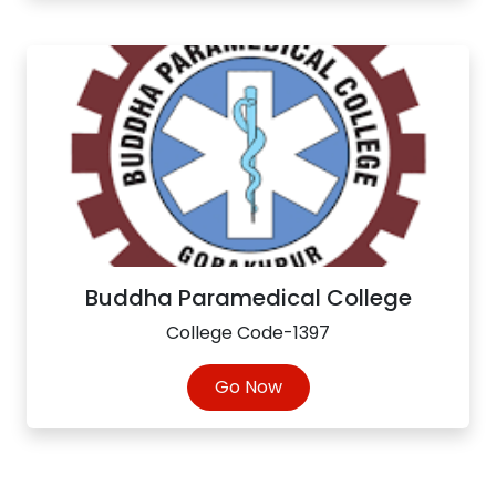
Buddha Paramedical College
College Code-1397
Go Now