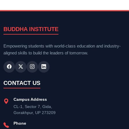
BUDDHA INSTITUTE
Empowering students with world-class education and industry-
aligned skills to build the leaders of tomorrow.
CONTACT US
Campus Address
CL-1, Sector 7, Gida,
Gorakhpur, UP 273209
Phone