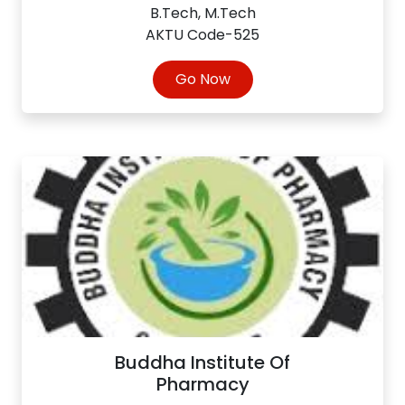
B.Tech, M.Tech
AKTU Code-525
Go Now
Buddha Institute Of
Pharmacy