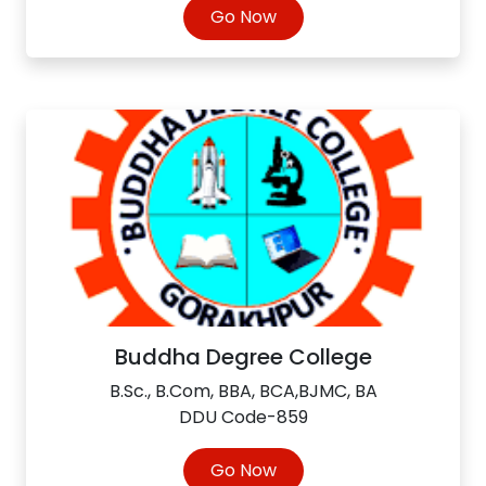
Go Now
Buddha Degree College
B.Sc., B.Com, BBA, BCA,BJMC, BA
DDU Code-859
Go Now