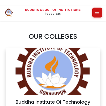
BUDDHA GROUP OF INSTITUTIONS
| CODE-525
OUR COLLEGES
Buddha Institute Of Technology