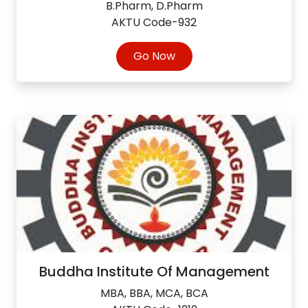
B.Pharm, D.Pharm
AKTU Code-932
Go Now
Buddha Institute Of Management
MBA, BBA, MCA, BCA