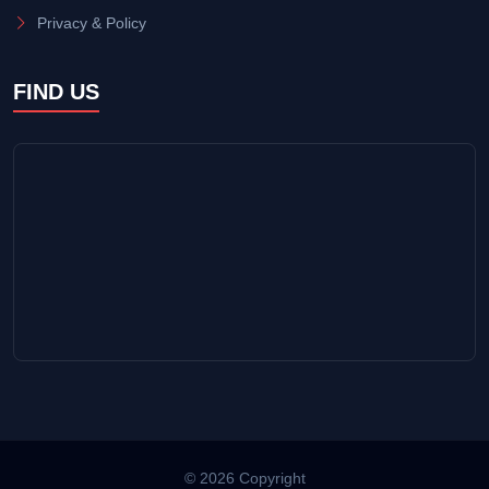
Privacy & Policy
FIND US
© 2026 Copyright