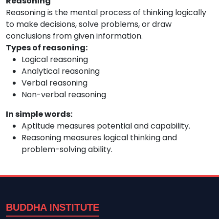
Reasoning
Reasoning is the mental process of thinking logically
to make decisions, solve problems, or draw
conclusions from given information.
Types of reasoning:
Logical reasoning
Analytical reasoning
Verbal reasoning
Non-verbal reasoning
In simple words:
Aptitude measures potential and capability.
Reasoning measures logical thinking and
problem-solving ability.
BUDDHA INSTITUTE