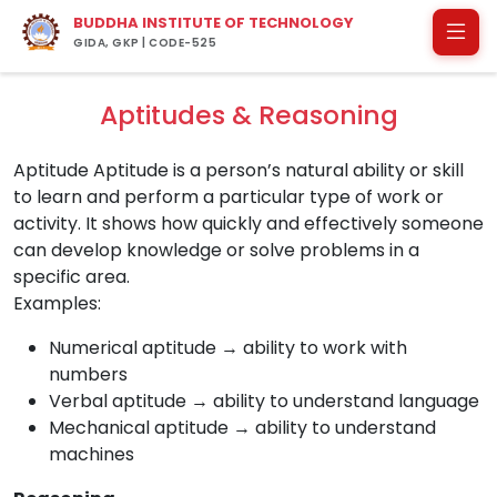
BUDDHA INSTITUTE OF TECHNOLOGY
GIDA, GKP | CODE-525
Aptitudes & Reasoning
Aptitude Aptitude is a person’s natural ability or skill
to learn and perform a particular type of work or
activity. It shows how quickly and effectively someone
can develop knowledge or solve problems in a
specific area.
Examples:
Numerical aptitude → ability to work with
numbers
Verbal aptitude → ability to understand language
Mechanical aptitude → ability to understand
machines