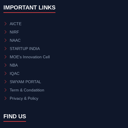
IMPORTANT LINKS
AICTE
NIRF
NAAC
STARTUP INDIA
MOE's Innovation Cell
NBA
IQAC
SWYAM PORTAL
Term & Condatition
Privacy & Policy
FIND US