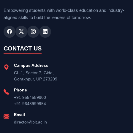
Empowering students with world-class education and industry-
aligned skills to build the leaders of tomorrow.
CONTACT US
Campus Address
CL-1, Sector 7, Gida,
Gorakhpur, UP 273209
Phone
+91 9554559900
+91 9648999954
Email
director@bit.ac.in