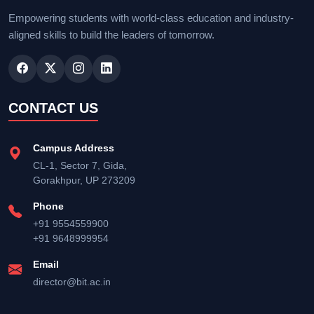
Empowering students with world-class education and industry-
aligned skills to build the leaders of tomorrow.
CONTACT US
Campus Address
CL-1, Sector 7, Gida,
Gorakhpur, UP 273209
Phone
+91 9554559900
+91 9648999954
Email
director@bit.ac.in