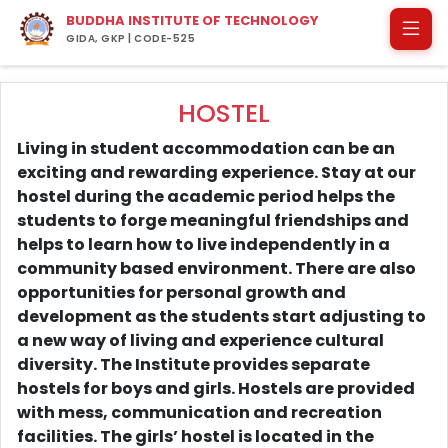
BUDDHA INSTITUTE OF TECHNOLOGY
GIDA, GKP | CODE-525
HOSTEL
Living in student accommodation can be an
exciting and rewarding experience. Stay at our
hostel during the academic period helps the
students to forge meaningful friendships and
helps to learn how to live independently in a
community based environment. There are also
opportunities for personal growth and
development as the students start adjusting to
a new way of living and experience cultural
diversity. The Institute provides separate
hostels for boys and girls. Hostels are provided
with mess, communication and recreation
facilities. The girls’ hostel is located in the