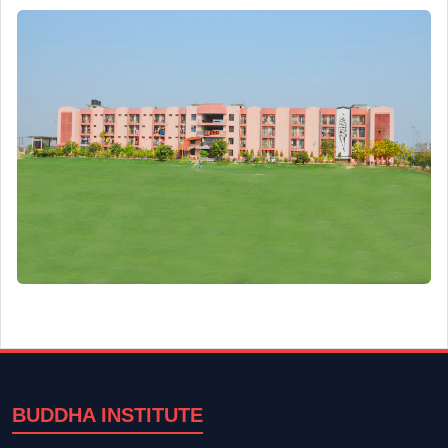
BUDDHA INSTITUTE