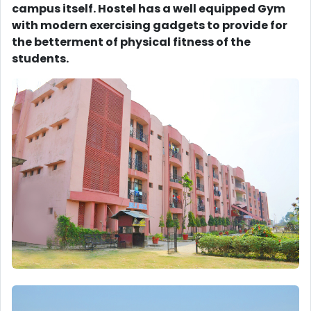
campus itself. Hostel has a well equipped Gym
with modern exercising gadgets to provide for
the betterment of physical fitness of the
students.