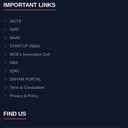
IMPORTANT LINKS
AICTE
NIRF
NAAC
STARTUP INDIA
MOE's Innovation Cell
NBA
IQAC
SWYAM PORTAL
Term & Condatition
Privacy & Policy
FIND US