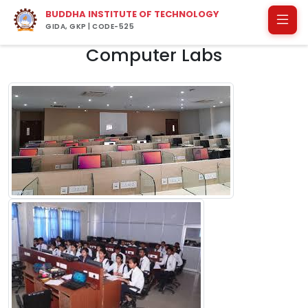
BUDDHA INSTITUTE OF TECHNOLOGY
GIDA, GKP | CODE-525
Computer Labs