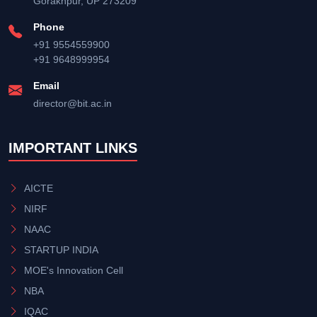
Gorakhpur, UP 273209
Phone
+91 9554559900
+91 9648999954
Email
director@bit.ac.in
IMPORTANT LINKS
AICTE
NIRF
NAAC
STARTUP INDIA
MOE's Innovation Cell
NBA
IQAC