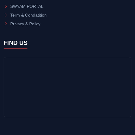
SWYAM PORTAL
Term & Condatition
Privacy & Policy
FIND US