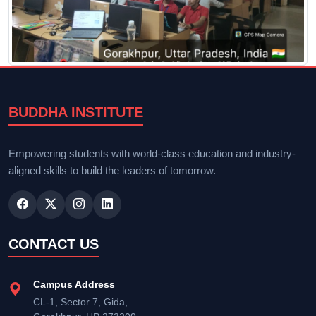
BUDDHA INSTITUTE
Empowering students with world-class education and industry-
aligned skills to build the leaders of tomorrow.
CONTACT US
Campus Address
CL-1, Sector 7, Gida,