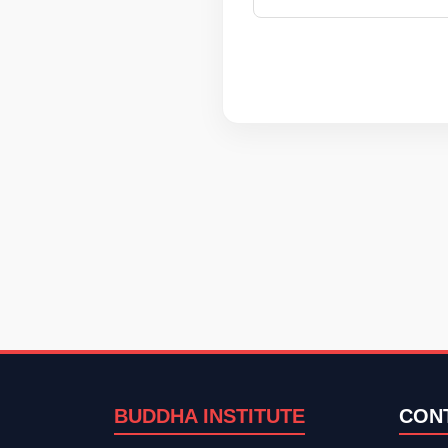
BUDDHA INSTITUTE
CON