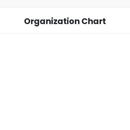
Organization Chart