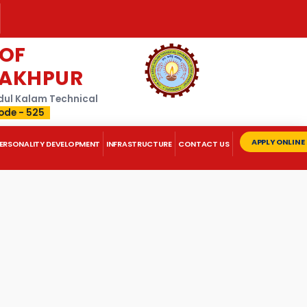
 OF
RAKHPUR
Abdul Kalam Technical
ode - 525
APPLY ONLINE
ERSONALITY DEVELOPMENT
INFRASTRUCTURE
CONTACT US