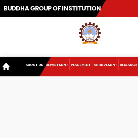
BUDDHA GROUP OF INSTITUTION
ABOUT US
DEPARTMENT
PLACEMENT
ACHIEVEMENT
RESEARCH