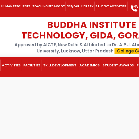
HUMAN RESOURCES
TEACHING PEDAGOGY
FDP/FAR
LIBRARY
STUDENT ACTIVITIES
BUDDHA INSTITUTE
TECHNOLOGY, GIDA, GO
Approved by AICTE, New Delhi & Affiliated to Dr. A.P.J. 
University, Lucknow, Uttar Pradesh
College C
ACTIVITIES
FACILITIES
SKILL DEVELOPMENT
ACADEMICS
STUDENT AWARDS
P