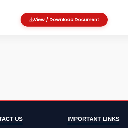
View / Download Document
TACT US
IMPORTANT LINKS