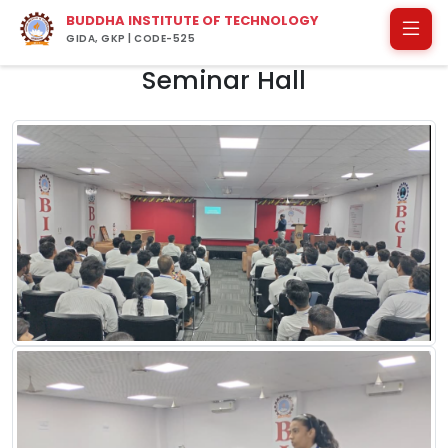
BUDDHA INSTITUTE OF TECHNOLOGY
GIDA, GKP | CODE-525
Seminar Hall