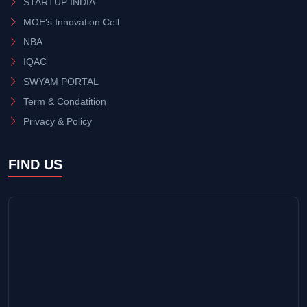
STARTUP INDIA
MOE's Innovation Cell
NBA
IQAC
SWYAM PORTAL
Term & Condatition
Privacy & Policy
FIND US