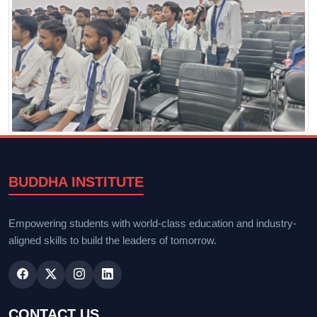
BUDDHA INSTITUTE
Empowering students with world-class education and industry-
aligned skills to build the leaders of tomorrow.
CONTACT US