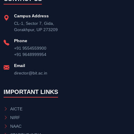
Campus Address
CL-1, Sector 7, Gida,
Gorakhpur, UP 273209
Phone
+91 9554559900
+91 9648999954
Email
director@bit.ac.in
IMPORTANT LINKS
AICTE
NIRF
NAAC